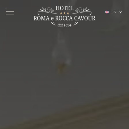
EN
IT
FR
DE
ES
Hotel
Rooms
Services
Turin City Center
Gallery