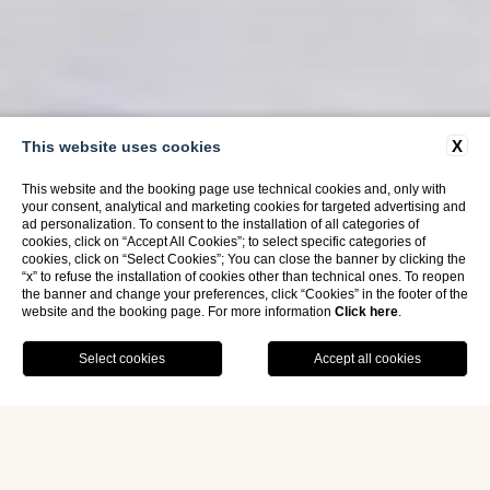
X
This website uses cookies
This website and the booking page use technical cookies and, only with
your consent, analytical and marketing cookies for targeted advertising and
ad personalization. To consent to the installation of all categories of
cookies, click on “Accept All Cookies”; to select specific categories of
cookies, click on “Select Cookies”; You can close the banner by clicking the
“x” to refuse the installation of cookies other than technical ones. To reopen
the banner and change your preferences, click “Cookies” in the footer of the
website and the booking page. For more information
Click here
.
Home
Rooms
Comfort Triple Room